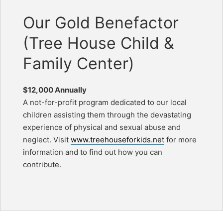
Our Gold Benefactor
(Tree House Child &
Family Center)
$12,000 Annually
A not-for-profit program dedicated to our local
children assisting them through the devastating
experience of physical and sexual abuse and
neglect. Visit
www.treehouseforkids.net
for more
information and to find out how you can
contribute.