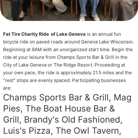
Fat Tire Charity Ride of Lake Geneva
is an annual fun
bicycle ride on paved roads around Geneva Lake Wisconsin.
Beginning at 9AM with an unorganized start time. Begin the
ride at your leisure from Champs Sports Bar & Grill in the
City of Lake Geneva or The Ridge Resort. Proceeding at
your own pace, the ride is approximately 21.5 miles and the
“rest” stops are evenly spaced. Participating businesses
are:
Champs Sports Bar & Grill, Mag
Pies, The Boat House Bar &
Grill, Brandy's Old Fashioned,
Luis's Pizza, The Owl Tavern,