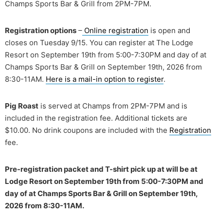
Champs Sports Bar & Grill from 2PM-7PM.
Registration options
–
Online registration
is open and
closes on Tuesday 9/15. You can register at The Lodge
Resort on September 19th from 5:00-7:30PM and day of at
Champs Sports Bar & Grill on September 19th, 2026 from
8:30-11AM.
Here is a mail-in option to register
.
Pig Roast
is served at Champs from 2PM-7PM and is
included in the registration fee. Additional tickets are
$10.00. No drink coupons are included with the
Registration
fee.
Pre-registration packet and T-shirt pick up at will be at
Lodge Resort on September 19th from 5:00-7:30PM and
day of at Champs Sports Bar & Grill on September 19th,
2026 from 8:30-11AM.