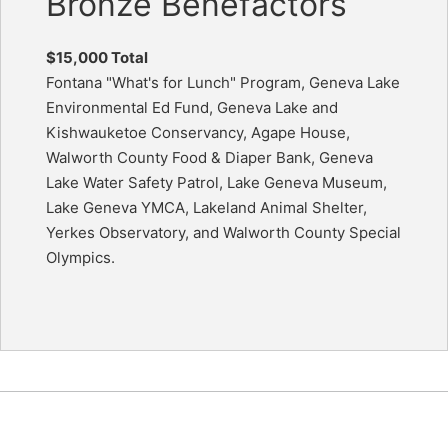
Bronze Benefactors
$15,000 Total
Fontana "What's for Lunch" Program, Geneva Lake
Environmental Ed Fund, Geneva Lake and
Kishwauketoe Conservancy, Agape House,
Walworth County Food & Diaper Bank, Geneva
Lake Water Safety Patrol, Lake Geneva Museum,
Lake Geneva YMCA, Lakeland Animal Shelter,
Yerkes Observatory, and Walworth County Special
Olympics.