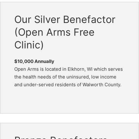
Our Silver Benefactor
(Open Arms Free
Clinic)
$10,000 Annually
Open Arms is located in Elkhorn, WI which serves
the health needs of the uninsured, low income
and under-served residents of Walworth County.