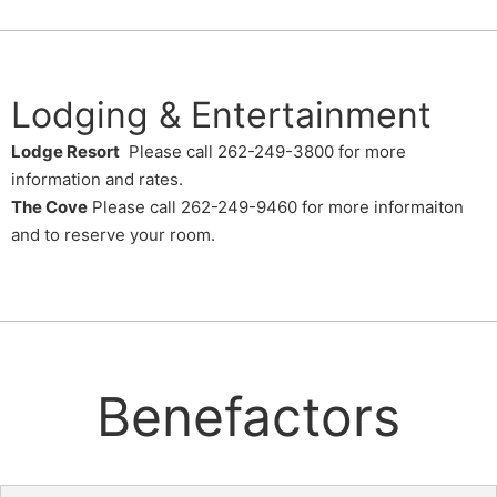
Lodging & Entertainment
Lodge Resort
Please call 262-249-3800 for more
information and rates.
The Cove
Please call 262-249-9460 for more informaiton
and to reserve your room.
Benefactors