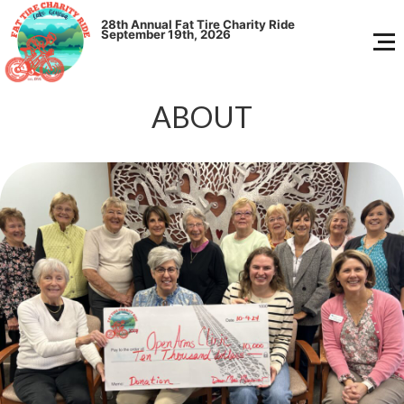
28th Annual
Fat Tire Charity Ride
September 19th, 2026
ABOUT