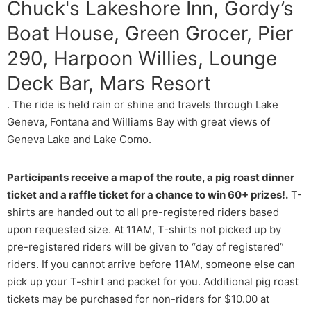
Chuck's Lakeshore Inn, Gordy’s
Boat House, Green Grocer, Pier
290, Harpoon Willies, Lounge
Deck Bar, Mars Resort
. The ride is held rain or shine and travels through Lake
Geneva, Fontana and Williams Bay with great views of
Geneva Lake and Lake Como.
Participants receive a map of the route, a pig roast dinner
ticket and a raffle ticket for a chance to win 60+ prizes!.
T-
shirts are handed out to all pre-registered riders based
upon requested size. At 11AM, T-shirts not picked up by
pre-registered riders will be given to “day of registered”
riders. If you cannot arrive before 11AM, someone else can
pick up your T-shirt and packet for you. Additional pig roast
tickets may be purchased for non-riders for $10.00 at